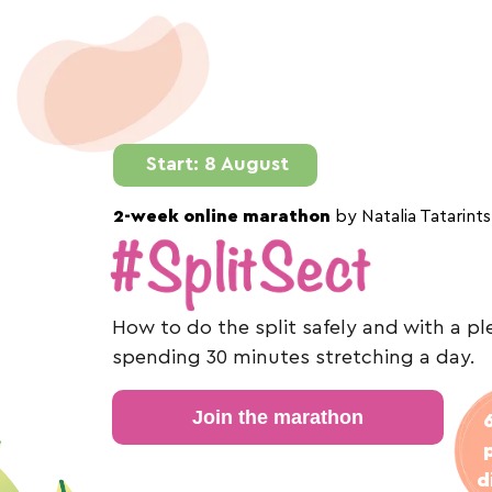
Start: 8 August
2-week online
marathon
by Natalia Tatarint
How to do the split safely and with a pl
spending 30 minutes stretching a day.
Join the marathon
d