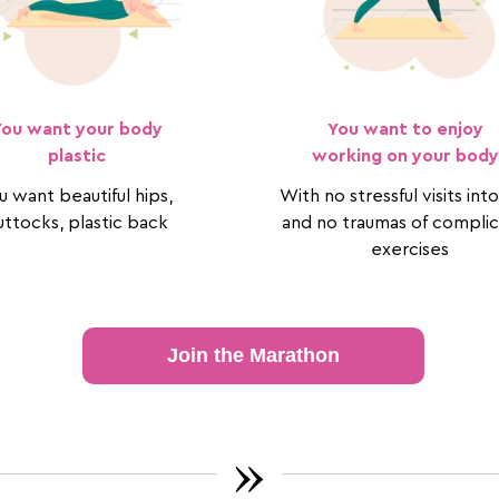
You want your body
You want to enjoy
plastic
working on your body
u want beautiful hips,
With no stressful visits in
ttocks, plastic back
and no traumas of compli
exercises
Join the Marathon
»