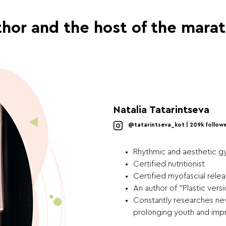
hor and the host of the mara
Natalia Tatarintseva
@tatarintseva_kot | 209k follow
Rhythmic and aesthetic g
Certified nutritionist
Certified myofascial relea
An author of "Plastic ver
Constantly researches new
prolonging youth and impr