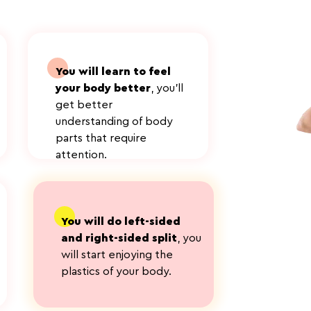
You will learn to feel
your body better
, you'll
get better
understanding of body
parts that require
attention.
адрыва
You will do left-sided
and right-sided split
, you
will start enjoying the
plastics of your body.