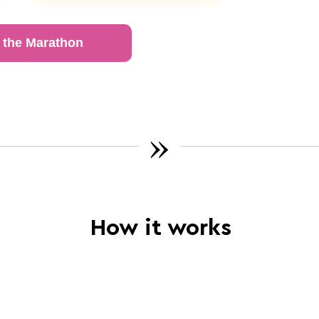
 the Marathon
»
How it works