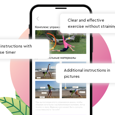
Clear and effective
exercise without strainin
instructions
with
se timer
Additional instructions in
pictures