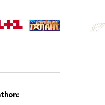
athon: