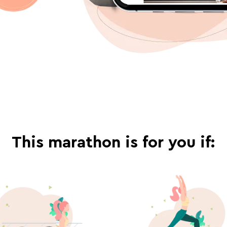
This marathon is for you if: