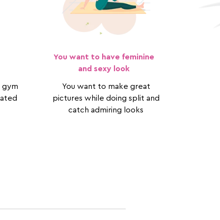
You want to have feminine
and sexy look
to gym
You want to make great
cated
pictures while doing split and
catch admiring looks