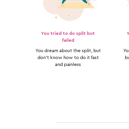
You tried to do split but
failed
You dream about the split, but
Yo
don't know how to do it fast
bu
and painless