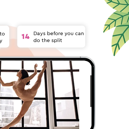
Days before you can
to
14
do the split
y