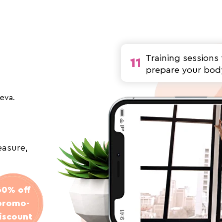
Training sessions 
11
prepare your bod
seva.
easure,
60% off
promo-
iscount