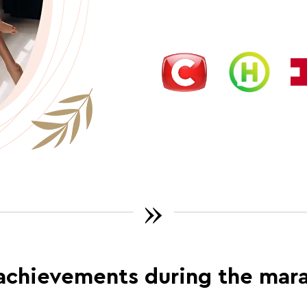
»
achievements during the mar