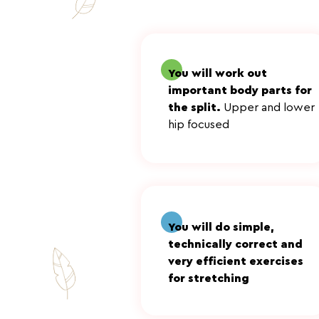
You will work out
important body parts for
the split.
Upper and lower
hip focused
Эффективные
упражнения без н
You will do simple,
technically correct and
very efficient exercises
for stretching