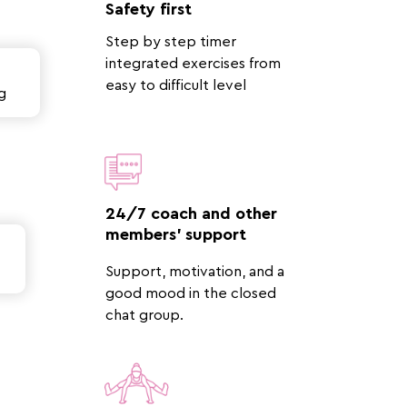
Safety first
Step by step timer
integrated exercises from
easy to difficult level
g
24/7 coach and other
members' support
Support, motivation, and a
good mood in the closed
chat group.