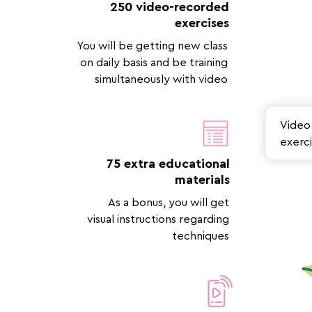
250 video-recorded
exercises
You will be getting new class
on daily basis and be training
simultaneously with video
Video 
exerci
75 extra educational
materials
As a bonus, you will get
visual instructions regarding
techniques