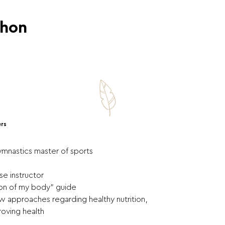
thon
ers
ymnastics master of sports
se instructor
sion of my body" guide
 approaches regarding healthy nutrition,
oving health